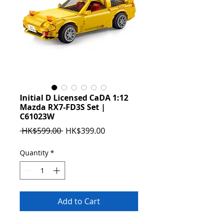
Initial D Licensed CaDA 1:12
Mazda RX7-FD3S Set |
C61023W
Regular
Sale
 HK$599.00 
HK$399.00
Price
Price
Quantity
*
Add to Cart