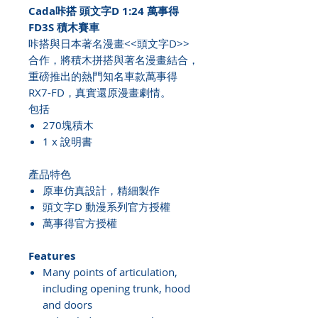
Cada咔搭 頭文字D 1:24 萬事得
FD3S 積木賽車
咔搭與日本著名漫畫<<頭文字D>>
合作，將積木拼搭與著名漫畫結合，
重磅推出的熱門知名車款萬事得
RX7-FD，真實還原漫畫劇情。
包括
270塊積木
1 x 說明書
產品特色
原車仿真設計，精細製作
頭文字D 動漫系列官方授權
萬事得官方授權
Features
Many points of articulation,
including opening trunk, hood
and doors