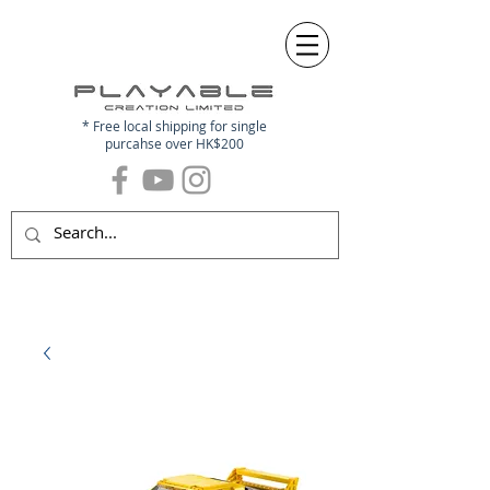
* Free local shipping for single
purcahse over HK$200