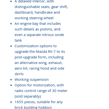
A detailed interior, with
distinguishable seats, gear shift,
dashboard, handbrake and
working steering wheel
An engine bay that includes
such details as pistons, and
even a separate nitrous oxide
tank
Customization options to
upgrade the Mazda RX-7 to its
post-upgrade form, including
an alternative wing, exhaust,
aero kit, racing hood and side
skirts
Working suspension
Option for motorization, with
radio control range of 30 meter
(sold separably)
1655 pieces, suitable for any
brick building hobbyis