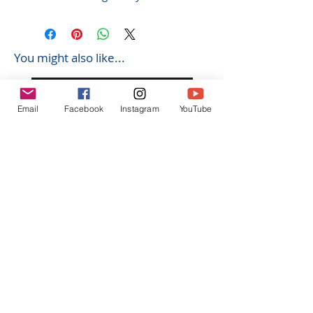
You might also like...
Email
Facebook
Instagram
YouTube
K602 1:18 MAZDA RX7 飄移遙
K603 1:18 TOYOTA AE8
控車
TRUENO 飄移遙控車
Regular Price
Sale Price
Regular Price
HK$399.00
HK$379.00
HK$399.00