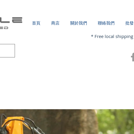
首頁
商店
關於我們
聯絡我們
批發
* Free local shipping