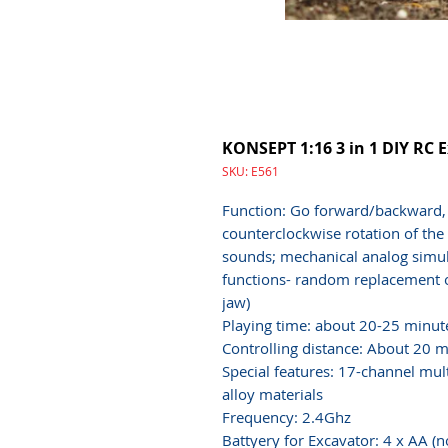
KONSEPT 1:16 3 in 1 DIY RC 
SKU: E561
Function: Go forward/backward, t
counterclockwise rotation of the 
sounds; mechanical analog simula
functions- random replacement of
jaw)
Playing time: about 20-25 minut
Controlling distance: About 20 m
Special features: 17-channel mul
alloy materials
Frequency: 2.4Ghz
Battyery for Excavator: 4 x AA (n