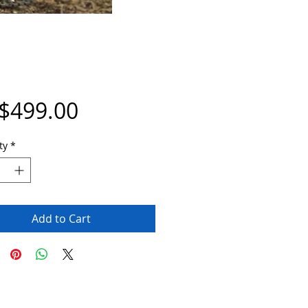
Price
$499.00
ty
*
Add to Cart