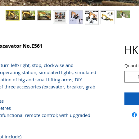
Excavator No.E561
HK
urn left/right, stop, clockwise and
Quanti
operating station; simulated lights; simulated
tion of big and small lifting arms; DIY
 three accessories (excavator, breaker, grab
es
etres
tifunctional remote control; with upgraded
ot include)