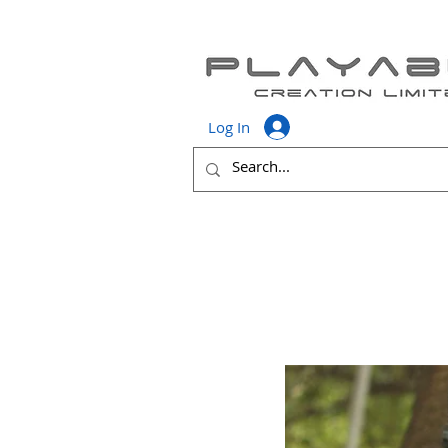
Log In