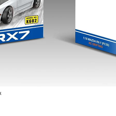
Quick View
車