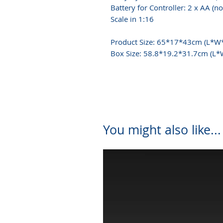
Battery for Controller: 2 x AA (no
Scale in 1:16
Product Size: 65*17*43cm (L*W
Box Size: 58.8*19.2*31.7cm (L
You might also like...