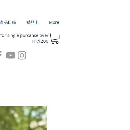
產品目錄
禮品卡
More
 for single purcahse over
HK$200