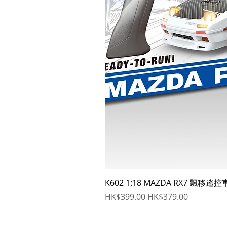
K602 1:18 MAZDA RX7 飄移遙控
Regular Price
Sale Price
HK$399.00
HK$379.00