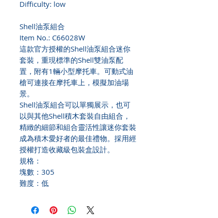
Difficulty: low
Shell油泵組合
Item No.: C66028W
這款官方授權的Shell油泵組合迷你
套裝，重現標準的Shell雙油泵配
置，附有1輛小型摩托車。可動式油
槍可連接在摩托車上，模擬加油場
景。
Shell油泵組合可以單獨展示，也可
以與其他Shell積木套裝自由組合，
精緻的細節和組合靈活性讓迷你套裝
成為積木愛好者的最佳禮物。採用經
授權打造收藏級包裝盒設計。
規格：
塊數：305
難度：低