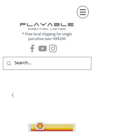
* Free local shipping for single
purcahse over HK$200