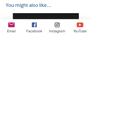
You might also like...
Email
Facebook
Instagram
YouTube
K602 1:18 MAZDA RX7 飄移遙
K603 1:18 TOYOTA AE8
控車
TRUENO 飄移遙控車
Regular Price
Sale Price
Regular Price
HK$399.00
HK$379.00
HK$399.00
立即訂閲獲取更多優惠