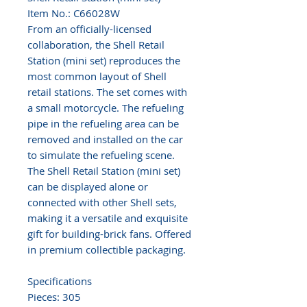
Item No.: C66028W
From an officially-licensed
collaboration, the Shell Retail
Station (mini set) reproduces the
most common layout of Shell
retail stations. The set comes with
a small motorcycle. The refueling
pipe in the refueling area can be
removed and installed on the car
to simulate the refueling scene.
The Shell Retail Station (mini set)
can be displayed alone or
connected with other Shell sets,
making it a versatile and exquisite
gift for building-brick fans. Offered
in premium collectible packaging.
Specifications
Pieces: 305