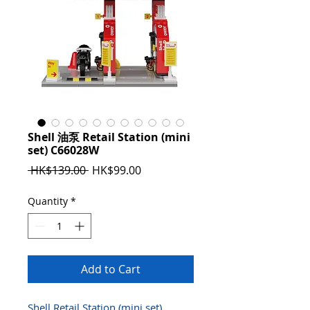
Shell 油泵 Retail Station (mini
set) C66028W
Regular
Sale
 HK$139.00 
HK$99.00
Price
Price
Quantity
*
Add to Cart
Shell Retail Station (mini set)