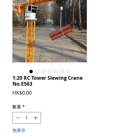
1:20 RC Tower Slewing Crane
No.E563
價
HK$0.00
格
數量
*
無庫存