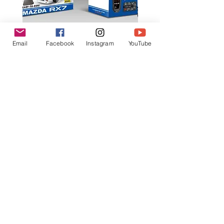
Email
Facebook
Instagram
YouTube
K602 1:18 MAZDA RX7 飄移遙
K603 1:18 TOYOTA AE8
控車
TRUENO 飄移遙控車
一般價格
促銷價格
一般價格
HK$399.00
HK$379.00
HK$399.00
立即訂閲獲取更多優惠
訂閱