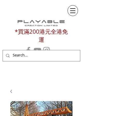
*買滿200港元全港免
運