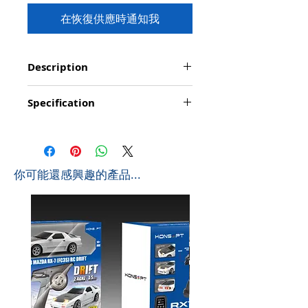
在恢復供應時通知我
Description
Functions: Hook(Up&down;
Specification
forward/backward); Tower arm: arbitrary
angle revolving; Operating station: 360°
Product Size: 100*76*36cm (L*W*H)
rotation;
Box Size: 81*42*11cm (L*W*H)
Charging time: about 60 minutes
Ctn Size: 86*37*83cm (L*W*H) 0.264 CBM
Controlling distance: about 25 metres
Pcs/Ctb: 4 PCS
Playing time: about 15-20 minutes
​你可能還感興趣的產品...
G.W: 14 KGS
Special features: Simulated appearance, Stable
N.W: 11.4 KGS
chassis; Hook with strong weight capacity:
250g
Scale in 1:20