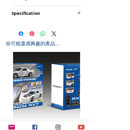
Function: Go forward/backward, turn
Specification
left/right, stop, loading/uploading of the
bucket, demonstration/programming;
Product Size: 42*14*17.8cm (L*W*H)
simulated lights; simulated sounds: start/
Box Size: 56.5*19.3*26.4cm (L*W*H)
engine/ acceleration/ reversing/ trumpet
Ctn Size: 81.2*40*58cm (L*W*H) 0.188 CBM
Playing time: about 20-25 minutes
Pcs/Ctb: 6 PCS
Controlling distance: About 20 metres
​你可能還感興趣的產品...
G.W: 11 KGS
Frequency: 2.4Ghz
N.W: 9 KGS
Battyery for Wheel Loader Truck: 1 x 4.8v
400mAh (include)
Battery for Controller: 2 x AA (not include)
Scale in 1:20
K602 1:18 MAZDA RX7 飄移遙
K603 1:18 TOYOTA AE8