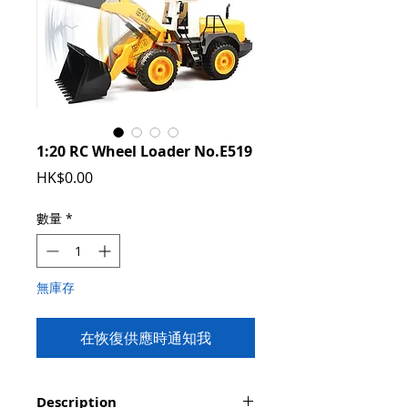
1:20 RC Wheel Loader No.E519
價
HK$0.00
格
數量
*
無庫存
在恢復供應時通知我
Description