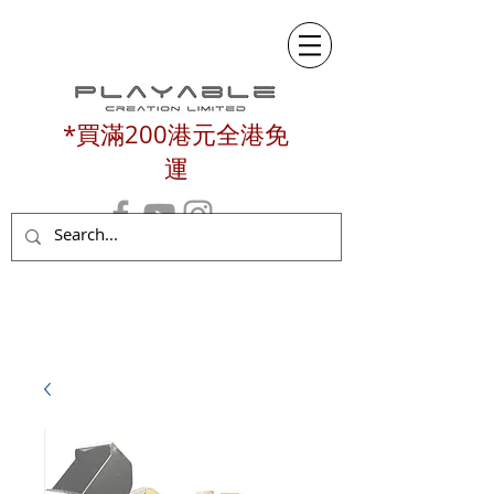
*買滿200港元全港免
運