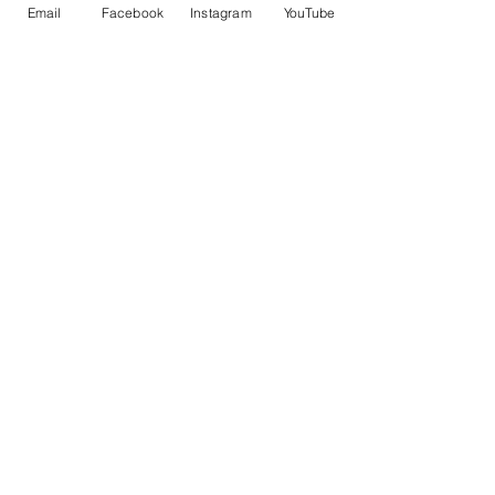
控車
TRUENO 飄移遙控車
Email
Facebook
Instagram
YouTube
一般價格
促銷價格
一般價格
HK$399.00
HK$379.00
HK$399.00
立即訂閲獲取更多優惠
訂閱