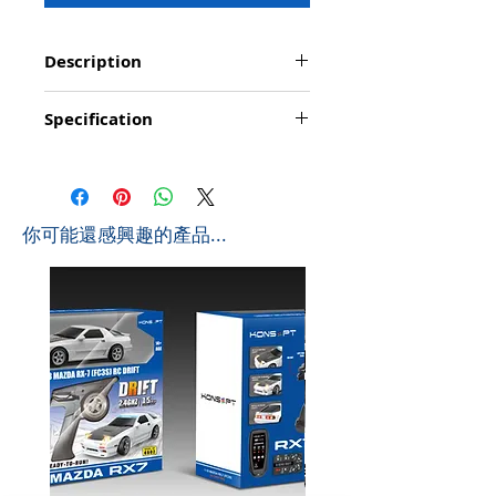
Description
Function: Go forward/backward, turn
Specification
left/right, stop, up & down of goods shelf;
demonstration/programming; simulated lights;
Product Size: 45*16*32cm (L*W*H)
simulated sounds: start/ engine/ acceleration/
Box Size: 57.8*18.9*35.5cm (L*W*H)
reversing/ trumpet; mute function
Ctn Size: 73*39.5*60cm (L*W*H) 0.173 CBM
Playing time: about 20-25 minutes
Pcs/Ctb: 64PCS
Controlling distance: About 20 metres
​你可能還感興趣的產品...
G.W: 11 KGS
Frequency: 2.4Ghz
N.W: 8.4 KGS
Battyery for Forklift Truck: 4 x AA (not include)
Battery for Controller: 2 x AA (not include)
Scale in 1:8