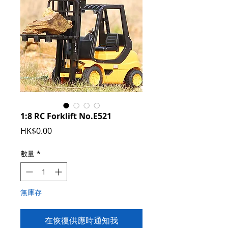
1:8 RC Forklift No.E521
價
HK$0.00
格
數量
*
無庫存
在恢復供應時通知我