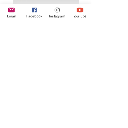
K602 1:18 MAZDA RX7 飄移遙
K603 1:18 TOYOTA AE8
Email
Facebook
Instagram
YouTube
控車
TRUENO 飄移遙控車
一般價格
促銷價格
一般價格
HK$399.00
HK$379.00
HK$399.00
立即訂閲獲取更多優惠
訂閱