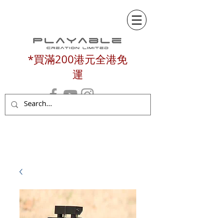
*買滿200港元全港免
運