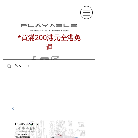
*買滿200港元全港免
運