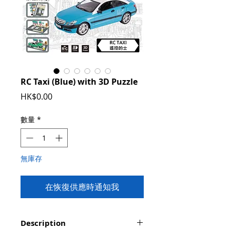
RC Taxi (Blue) with 3D Puzzle
價
HK$0.00
格
數量
*
無庫存
在恢復供應時通知我
Description