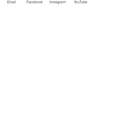
控車
TRUENO 飄移遙控車
Email
Facebook
Instagram
YouTube
一般價格
促銷價格
一般價格
HK$399.00
HK$379.00
HK$399.00
立即訂閲獲取更多優惠
訂閱
©2021 by PLAYABLE Creation