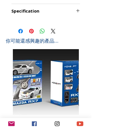
Function: Go forward/backward, turn
Specification
left/right, Stop, Simulate Sounds, LED lights,
Accelerate, Mute Sounds
Product Size: 29.5*12.7*10cm (L*W*H)
Playing time: about 20-25 minutes
Box Size: 34*23*17cm (L*W*H)
Controlling distance: About 20-25 metres
Ctn Size: 70*47*53cm (L*W*H) 0.174 CBM
Frequency: 2.4Ghz
Pcs/Ctb: 12 PCS
Battyery for Bus: 1 x 4.8v 480mAh (included)
​你可能還感興趣的產品...
G.W: 13.4 KGS
Battery for Controller: 2 x AA (not include)
N.W: 12 KGS
Size for Taxi: 29.5 x 12.7 x 10.2 cm
3D Puzzle with LED light included - DIY with
fun!!
K602 1:18 MAZDA RX7 飄移遙
K603 1:18 TOYOTA AE8