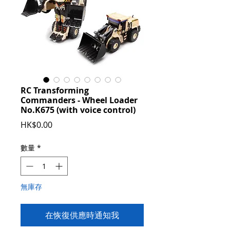
RC Transforming
Commanders - Wheel Loader
No.K675 (with voice control)
價
HK$0.00
格
數量
*
無庫存
在恢復供應時通知我