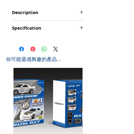
Description
Function: Go forward/backward, turn
Specification
left/right, transforming to truck/robot,
demonstration/; simulated lights; simulated
Product Size: 45*17*19cm (L*W*H)
sounds, voice control
Box Size: 56.5*19.5*23.5cm (L*W*H)
Playing time: about 20-25 minutes
Ctn Size: 59*42*74cm (L*W*H) 0.183 CBM
Controlling distance: About 10-15 metres
Pcs/Ctb: 6 PCS
Frequency: 2.4Ghz
​你可能還感興趣的產品...
G.W: 16 KGS
Battyery for Wheel Loader: 1 x 4.8v 600mAh
N.W: 14.1 KGS
Ni-Cd (included)
Battery for Controller: 3 x AA (not include)
Size for Wheel Loader: 45 x 17 x 19 cm
Size for Robot: 34 x 38 x 38 cm