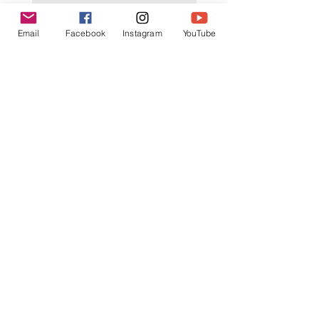
K602 1:18 MAZDA RX7 飄移遙
K603 1:18 TOYOTA AE8
Email
Facebook
Instagram
YouTube
控車
TRUENO 飄移遙控車
一般價格
促銷價格
一般價格
HK$399.00
HK$379.00
HK$399.00
立即訂閲獲取更多優惠
訂閱