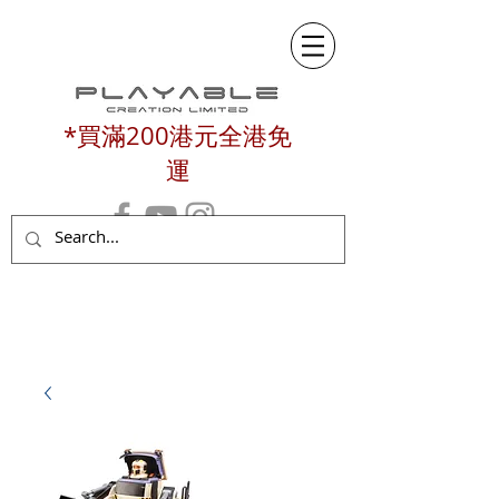
*買滿200港元全港免
運